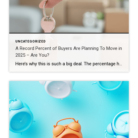
UNCATEGORIZED
A Record Percent of Buyers Are Planning To Move in
2025 – Are You?
Here’s why this is such a big deal. The percentage has been hovering between 9-11% since 2020. This recent increase shows buyer demand hasn’t disappeared – if anything, it indicates there’s pent-up demand ready to come back to the market. That doesn’t mean the floodgates are opening and that there’s going to be a huge […]