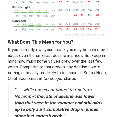
What Does This Mean for You?
If you currently own your house, you may be concerned
about even the
smallest decline
in prices. But keep in
mind how much home values grew over the last few
years. Compared to that growth, any declines we’re
seeing nationally are likely to be minimal. Selma Hepp,
Chief Economist at
CoreLogic
,
shares
:
“. . . while prices continued to fall from
November,
the rate of decline was lower
than that seen in the summer and still adds
up to only a 3% cumulative drop in prices
since last spring’s peak
.”