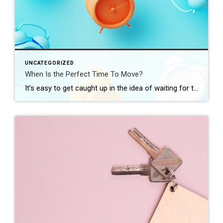
UNCATEGORIZED
When Is the Perfect Time To Move?
It’s easy to get caught up in the idea of waiting for the perfect moment to make your move – especially in today’s market. Maybe you’re holding out and hoping mortgage rates will drop, or that home prices will fall. But here’s what you need to realize: trying to time the market rarely works. And […]