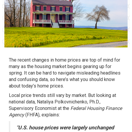
The recent changes in home prices are top of mind for
many as the
housing market
begins gearing up for
spring. It can be hard to navigate misleading headlines
and confusing data, so here’s what you should know
about today’s home prices.
Local price trends still vary by market. But looking at
national data, Nataliya Polkovnichenko, Ph.D.,
Supervisory Economist at the
Federal Housing Finance
Agency
(FHFA),
explains
:
“
U.S. house prices were largely unchanged