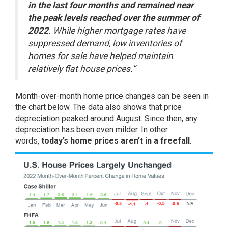
in the last four months and remained near
the peak levels reached over the summer of
2022
. While higher mortgage rates have
suppressed demand, low inventories of
homes for sale have helped maintain
relatively flat house prices.”
Month-over-month home price changes can be seen in
the chart below. The data also shows that price
depreciation peaked around August. Since then, any
depreciation has been even milder. In other
words,
today’s home prices aren’t in a freefall
.