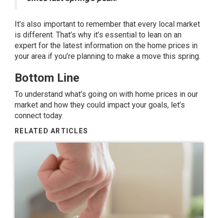
It’s also important to remember that every local market
is different. That’s why it’s essential to lean on an
expert for the latest information on the home prices in
your area if you’re planning to make a move this spring.
Bottom Line
To understand what’s going on with home prices in our
market and how they could impact your goals, let’s
connect today.
RELATED ARTICLES