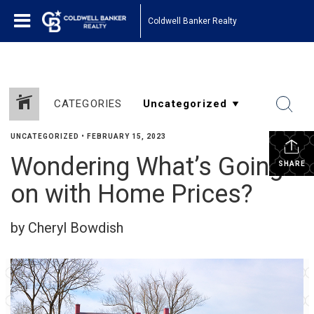
Coldwell Banker Realty
CATEGORIES
UNCATEGORIZED
•
FEBRUARY 15, 2023
Wondering What’s Going
SHARE
on with Home Prices?
by Cheryl Bowdish