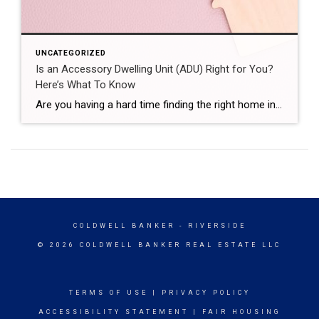
UNCATEGORIZED
Is an Accessory Dwelling Unit (ADU) Right for You?
Here’s What To Know
Are you having a hard time finding the right home in your budget? Or maybe you already own a home but could use some extra income or a designated space for aging loved ones. Either way, accessory dwelling units (ADUs) could be the smart solution you’ve been looking for in today’s market. What Is an […]
COLDWELL BANKER
- RIVERSIDE
© 2026 COLDWELL BANKER REAL ESTATE LLC
TERMS OF USE
|
PRIVACY POLICY
ACCESSIBILITY STATEMENT
|
FAIR HOUSING