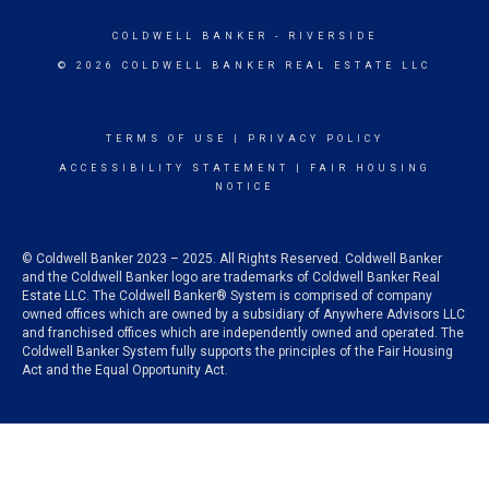
COLDWELL BANKER
- RIVERSIDE
© 2026 COLDWELL BANKER REAL ESTATE LLC
TERMS OF USE
|
PRIVACY POLICY
ACCESSIBILITY STATEMENT
|
FAIR HOUSING
NOTICE
© Coldwell Banker 2023 – 2025. All Rights Reserved. Coldwell Banker
and the Coldwell Banker logo are trademarks of Coldwell Banker Real
Estate LLC. The Coldwell Banker® System is comprised of company
owned offices which are owned by a subsidiary of Anywhere Advisors LLC
and franchised offices which are independently owned and operated. The
Coldwell Banker System fully supports the principles of the Fair Housing
Act and the Equal Opportunity Act.