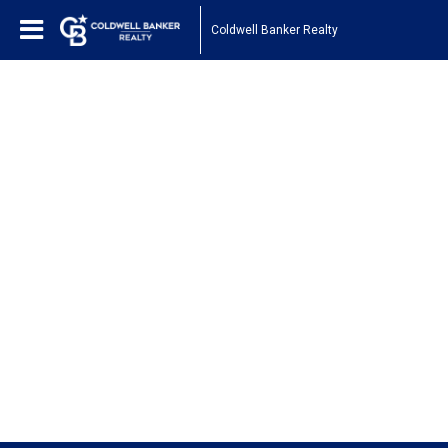
Coldwell Banker Realty