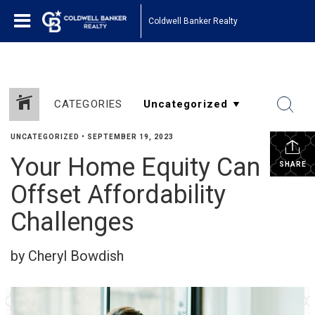
Coldwell Banker Realty
CATEGORIES
UNCATEGORIZED
•
SEPTEMBER 19, 2023
Your Home Equity Can
SHARE
Offset Affordability
Challenges
by Cheryl Bowdish