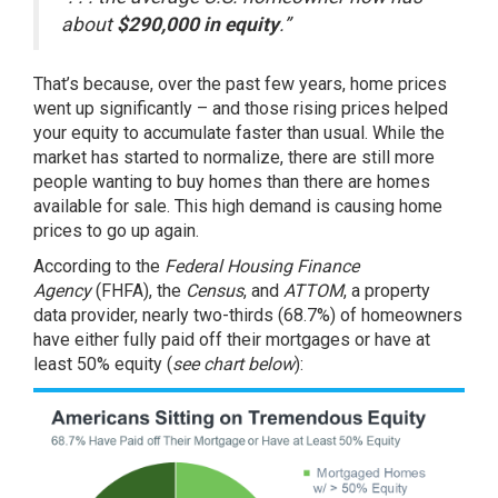
about
$290,000 in equity
.”
That’s because, over the past few years, home prices
went up significantly – and those rising prices helped
your equity to accumulate faster than usual. While the
market has started to normalize, there are still more
people wanting to
buy homes
than there are homes
available
for sale
. This high demand is causing
home
prices
to go up again.
According to the
Federal Housing Finance
Agency
(FHFA), the
Census
, and
ATTOM
, a property
data provider, nearly two-thirds (68.7%) of homeowners
have either fully paid off their mortgages or have at
least 50% equity (
see chart below
):