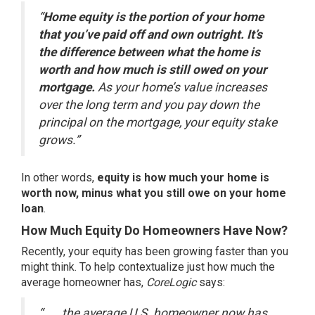
“
Home equity is the portion of your home
that you’ve paid off and own outright. It’s
the difference between what the home is
worth and how much is still owed on your
mortgage.
As your home’s value increases
over the long term and you pay down the
principal on the mortgage, your equity stake
grows.”
In other words,
equity is how much your home is
worth now, minus what you still owe on your home
loan
.
How Much Equity Do Homeowners Have Now?
Recently, your equity has been growing faster than you
might think. To help contextualize just how much the
average homeowner has,
CoreLogic
says
:
“. . . the average U.S. homeowner now has