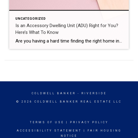
UNCATEGORIZED
Is an Accessory Dwelling Unit (ADU) Right for You?
Here’s What To Know
Are you having a hard time finding the right home in your budget? Or maybe you already own a home but could use some extra income or a designated space for aging loved ones. Either way, accessory dwelling units (ADUs) could be the smart solution you’ve been looking for in today’s market. What Is an […]
COLDWELL BANKER
- RIVERSIDE
© 2026 COLDWELL BANKER REAL ESTATE LLC
TERMS OF USE
|
PRIVACY POLICY
ACCESSIBILITY STATEMENT
|
FAIR HOUSING
NOTICE