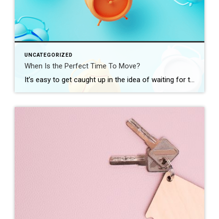
UNCATEGORIZED
When Is the Perfect Time To Move?
It’s easy to get caught up in the idea of waiting for the perfect moment to make your move – especially in today’s market. Maybe you’re holding out and hoping mortgage rates will drop, or that home prices will fall. But here’s what you need to realize: trying to time the market rarely works. And […]