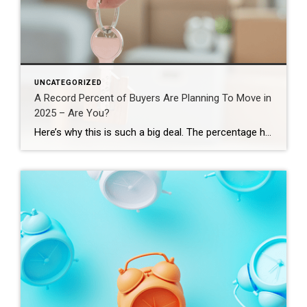
UNCATEGORIZED
A Record Percent of Buyers Are Planning To Move in
2025 – Are You?
Here’s why this is such a big deal. The percentage has been hovering between 9-11% since 2020. This recent increase shows buyer demand hasn’t disappeared – if anything, it indicates there’s pent-up demand ready to come back to the market. That doesn’t mean the floodgates are opening and that there’s going to be a huge […]