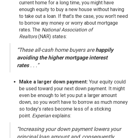
current home for a long time, you might have
enough equity to buy a new house without having
to take out a loan. If that’s the case, you won’t need
to borrow any money or worry about mortgage
rates. The
National Association of
Realtors
(NAR)
states
:
“These all-cash home buyers are
happily
avoiding the higher mortgage interest
rates
. . .”
Make a larger down payment:
Your
equity
could
be used toward your next down payment. It might
even be enough to let you put a larger amount
down, so you won’t have to borrow as much money
so today’s rates become less of a sticking
point.
Experian
explains
:
“Increasing your down payment lowers your
principal loan amount and, consequently,