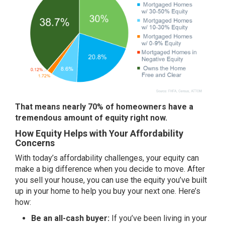
That means nearly 70% of homeowners have a
tremendous amount of equity right now.
How Equity Helps with Your Affordability
Concerns
With today’s affordability challenges, your equity can
make a big difference when you decide to move. After
you
sell your house
, you can use the equity you’ve built
up in your home to help you buy your next one. Here’s
how:
Be an all-cash buyer:
If you’ve been living in your