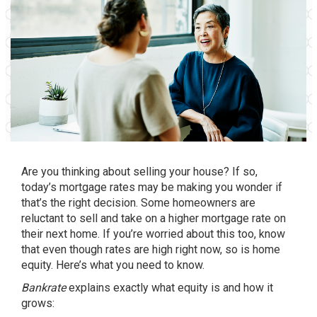
Are you thinking about
selling your house
? If so,
today’s
mortgage rates
may be making you wonder if
that’s the right decision. Some homeowners are
reluctant to sell and take on a higher mortgage rate on
their next home. If you’re worried about this too, know
that even though rates are high right now, so is
home
equity
. Here’s what you need to know.
Bankrate
explains
exactly what equity is and how it
grows: