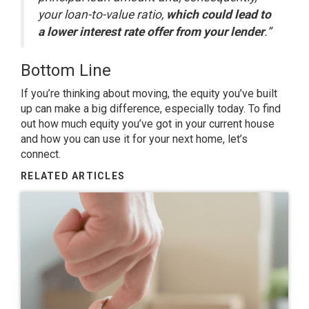
your loan-to-value ratio,
which could lead to
a lower interest rate offer from your lender
.”
Bottom Line
If you’re thinking about
moving
, the equity you’ve built
up can make a big difference, especially today. To find
out how much equity you’ve got in your current house
and how you can use it for your next home, let’s
connect.
RELATED ARTICLES