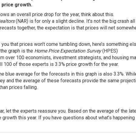
 price growth.
hows an overall price drop for the year, think about this.
Realtors
(NAR) is for only a slight decline. It’s not the big crash all
forecasts together, the expectation is that prices will net somewh
e you that prices won’t come tumbling down, here’s something els
 the graph is the
Home Price Expectation Survey
(HPES)
om over 100 economists, investment strategists, and housing ma
l 100 of those experts is 3.3% price growth for the year.
the blue average for the forecasts in this graph is also 3.3%. Whil
vey and the average of these forecasts provide the same project
han prices falling.
ear, let the experts reassure you. Based on the average of the lat
e growth this year. If you have questions about what’s happening