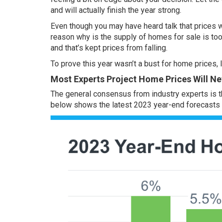
and will actually finish the year strong.
Even though you may have heard talk that prices w
reason why is the
supply of homes
for sale is to
and that’s kept prices from falling.
To prove this year wasn’t a bust for
home prices
,
Most Experts Project Home Prices Will Net
The general consensus from industry experts is 
below shows the latest 2023 year-end forecasts f