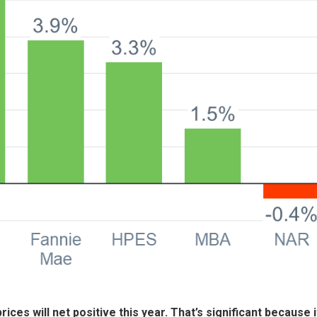
rices will net positive this year. That’s significant because i