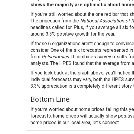
shows the majority are optimistic about home
If you’re still worried about the one red bar that s
The
projection
from the
National Association of 
headlines called for. Plus, if you average all six 
around 3.3% positive growth for the year.
If these 6 organizations aren’t enough to convinc
consider. One of the six forecasts represented in
from
Pulsenomics.
It combines survey results fr
analysts. The HPES found that the average from al
If you look back at the graph above, you’ll notice 
individual forecasts may vary, both the HPES sur
3.3% appreciation is a completely different story t
Bottom Line
If you’re worried about home prices falling this y
forecasts, home prices will actually show positiv
home prices in our local area, let’s connect.