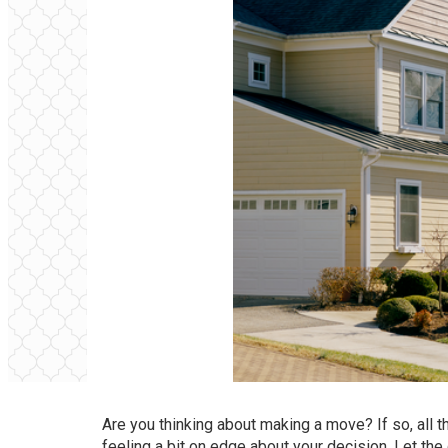
Are you thinking about
making a move
? If so, all
feeling a bit on edge about your decision. Let the