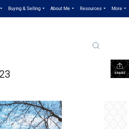
Buying & Selling
About Me
Resources
More
...
...
...
...
...
023
SHARE