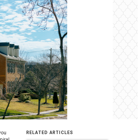
you
RELATED ARTICLES
piral