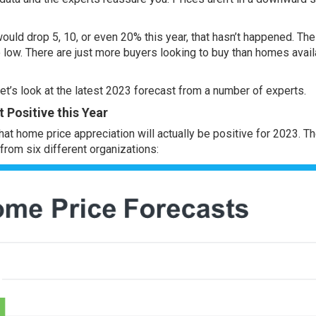
ould drop 5, 10, or even 20% this year, that hasn’t happened. The
o low. There are just
more buyers
looking to buy than
homes avail
 let’s look at the latest 2023 forecast from a number of experts.
 Positive this Year
that home
price appreciation
will actually be positive for 2023. T
rom six different organizations: