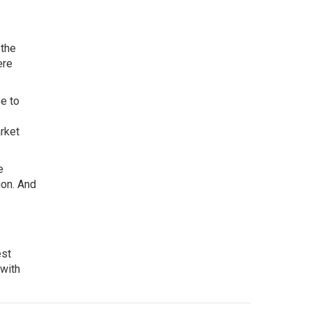
 the
ere
e to
rket
e
ion. And
est
 with