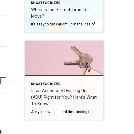
UNCATEGORIZED
When Is the Perfect Time To
Move?
It’s easy to get caught up in the idea of waiting for the perfect moment to make your move – especially in today’s market. Maybe you’re holding out and hoping mortgage rates will drop, or that home prices will fall. But here’s what you need to realize: trying to time the market rarely works. And […]
UNCATEGORIZED
Is an Accessory Dwelling Unit
(ADU) Right for You? Here’s What
To Know
Are you having a hard time finding the right home in your budget? Or maybe you already own a home but could use some extra income or a designated space for aging loved ones. Either way, accessory dwelling units (ADUs) could be the smart solution you’ve been looking for in today’s market. What Is an […]
t