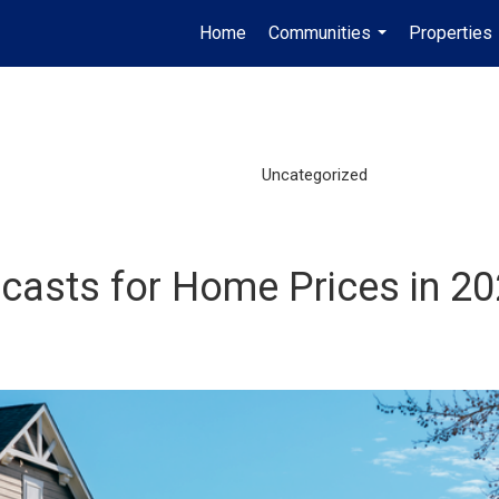
Home
Communities
Properties
...
Uncategorized
ecasts for Home Prices in 2