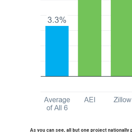
As you can see, all but one project nationally p