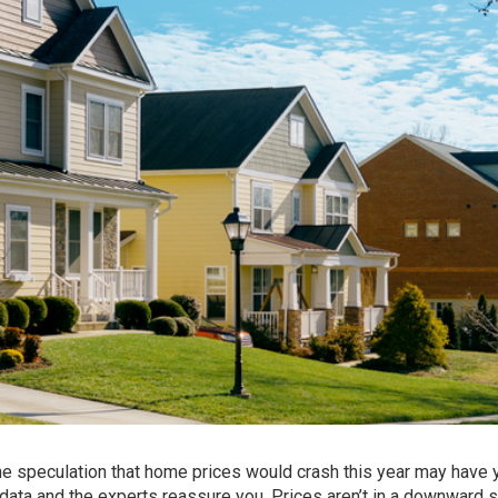
 the speculation that
home prices
would crash this year may have 
 data and the experts reassure you. Prices aren’t in a downward s