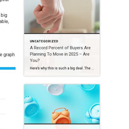
 big
able
,
UNCATEGORIZED
A Record Percent of Buyers Are
Planning To Move in 2025 – Are
he graph
You?
Here’s why this is such a big deal. The percentage has been hovering between 9-11% since 2020. This recent increase shows buyer demand hasn’t disappeared – if anything, it indicates there’s pent-up demand ready to come back to the market. That doesn’t mean the floodgates are opening and that there’s going to be a huge […]