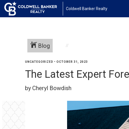
Coldwell Banker Realty
Blog
UNCATEGORIZED
•
OCTOBER 31, 2023
The Latest Expert For
by Cheryl Bowdish