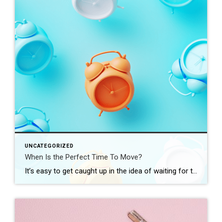
UNCATEGORIZED
When Is the Perfect Time To Move?
It’s easy to get caught up in the idea of waiting for the perfect moment to make your move – especially in today’s market. Maybe you’re holding out and hoping mortgage rates will drop, or that home prices will fall. But here’s what you need to realize: trying to time the market rarely works. And […]