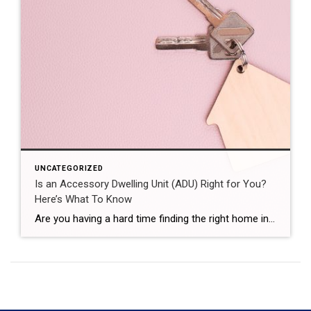
UNCATEGORIZED
Is an Accessory Dwelling Unit (ADU) Right for You?
Here’s What To Know
Are you having a hard time finding the right home in your budget? Or maybe you already own a home but could use some extra income or a designated space for aging loved ones. Either way, accessory dwelling units (ADUs) could be the smart solution you’ve been looking for in today’s market. What Is an […]