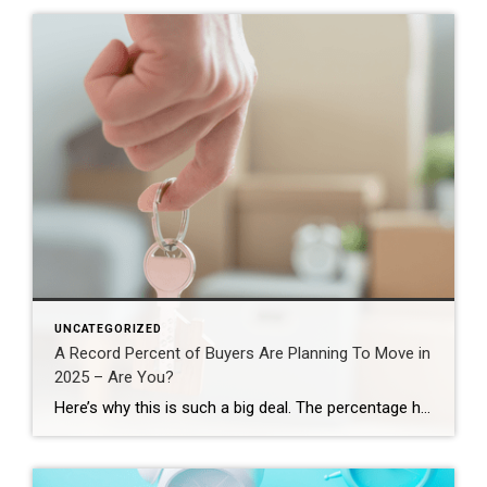
UNCATEGORIZED
A Record Percent of Buyers Are Planning To Move in
2025 – Are You?
Here’s why this is such a big deal. The percentage has been hovering between 9-11% since 2020. This recent increase shows buyer demand hasn’t disappeared – if anything, it indicates there’s pent-up demand ready to come back to the market. That doesn’t mean the floodgates are opening and that there’s going to be a huge […]