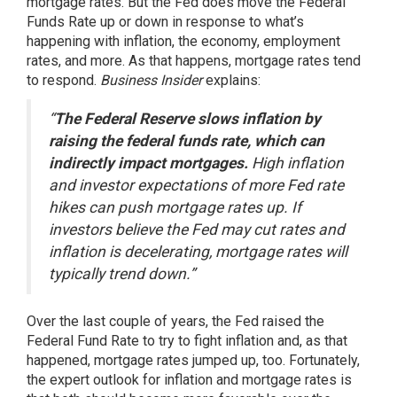
mortgage rates. But the Fed does move the Federal
Funds Rate up or down in response to what’s
happening with inflation, the economy, employment
rates, and more. As that happens, mortgage rates tend
to respond.
Business Insider
explains
:
“
The Federal Reserve slows inflation by
raising the federal funds rate, which can
indirectly impact mortgages.
High inflation
and investor expectations of more Fed rate
hikes can push mortgage rates up. If
investors believe the Fed may cut rates and
inflation is decelerating, mortgage rates will
typically trend down.”
Over the last couple of years, the Fed raised the
Federal Fund Rate to try to fight inflation and, as that
happened, mortgage rates jumped up, too. Fortunately,
the expert outlook for inflation and mortgage rates is