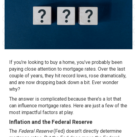
If you’re looking to
buy a home
, you’ve probably been
paying close attention to
mortgage rates
. Over the last
couple of years, they hit record lows, rose dramatically,
and are now dropping back down a bit. Ever wonder
why?
The answer is complicated because there’s a lot that
can influence mortgage rates. Here are just a few of the
most impactful factors at play.
Inflation and the Federal Reserve
The
Federal Reserve
(Fed) doesn’t directly determine