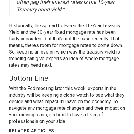
often peg their interest rates is the 10-year
Treasury bond yield.”
Historically, the spread between the 10-Year Treasury
Yield and the 30-year fixed mortgage rate has been
fairly consistent, but that’s not the case recently. That
means, there’s room for mortgage rates to come down.
So, keeping an eye on which way the treasury yield is
trending can give experts an idea of where mortgage
rates may head next.
Bottom Line
With the Fed meeting later this week, experts in the
industry will be keeping a close watch to see what they
decide and what impact it’ll have on the economy. To
navigate any mortgage rate changes and their impact on
your
moving plans
, it’s best to have a team of
professionals on your side.
RELATED ARTICLES