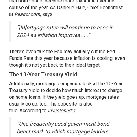
that both should become more favorable over the
course of the year. As Danielle Hale, Chief Economist
at
Realtor.com
,
says
:
“[M]ortgage rates will continue to ease in
2024 as inflation improves . . .”
There’s even talk the Fed may actually cut the Fed
Funds Rate this year because inflation is cooling, even
though it’s not yet back to their ideal target.
The 10-Year Treasury Yield
Additionally, mortgage companies look at the 10-Year
Treasury Yield to decide how much interest to charge
on home loans. If the
yield goes up
, mortgage rates
usually go up, too. The opposite is also
true.
According
to
Investopedia
:
“One frequently used government bond
benchmark to which mortgage lenders