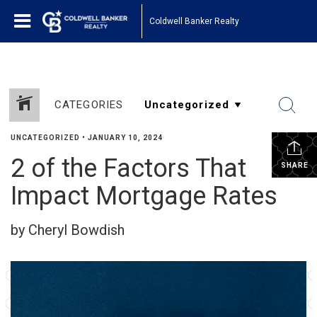
Coldwell Banker Realty
CATEGORIES
UNCATEGORIZED
•
JANUARY 10, 2024
2 of the Factors That
SHARE
Impact Mortgage Rates
by Cheryl Bowdish