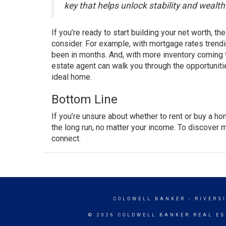
key that helps unlock stability and wealt
If you’re ready to start building your net worth, t
consider. For example, with
mortgage rates
trendi
been in months. And, with more
inventory
coming t
estate agent
can walk you through the opportuniti
ideal home.
Bottom Line
If you’re unsure about whether to rent or buy a h
the long run, no matter your income. To discover 
connect.
COLDWELL BANKER
- RIVERS
© 2026 COLDWELL BANKER REAL ES