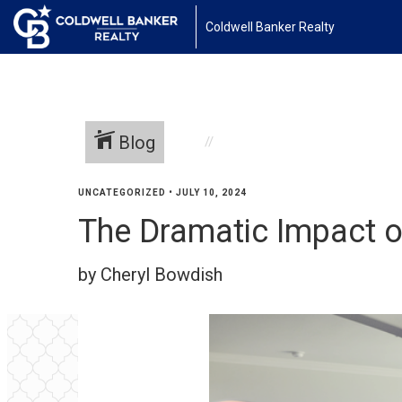
Coldwell Banker Realty
Blog
UNCATEGORIZED
•
JULY 10, 2024
The Dramatic Impact 
by Cheryl Bowdish