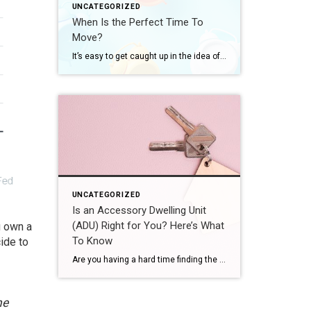
UNCATEGORIZED
When Is the Perfect Time To
Move?
It’s easy to get caught up in the idea of waiting for the perfect moment to make your move – especially in today’s market. Maybe you’re holding out and hoping mortgage rates will drop, or that home prices will fall. But here’s what you need to realize: trying to time the market rarely works. And […]
UNCATEGORIZED
Is an Accessory Dwelling Unit
(ADU) Right for You? Here’s What
u own a
To Know
ide to
Are you having a hard time finding the right home in your budget? Or maybe you already own a home but could use some extra income or a designated space for aging loved ones. Either way, accessory dwelling units (ADUs) could be the smart solution you’ve been looking for in today’s market. What Is an […]
he