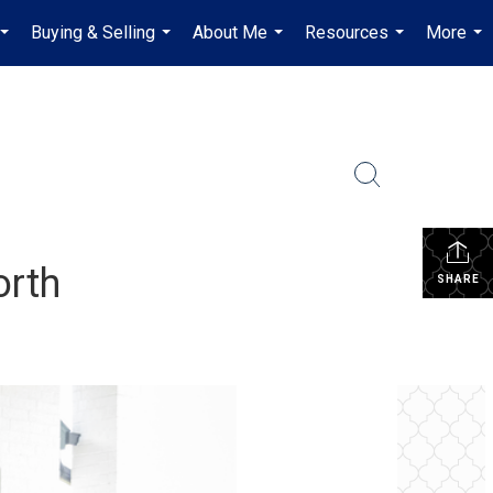
Buying & Selling
About Me
Resources
More
...
...
...
...
...
orth
SHARE