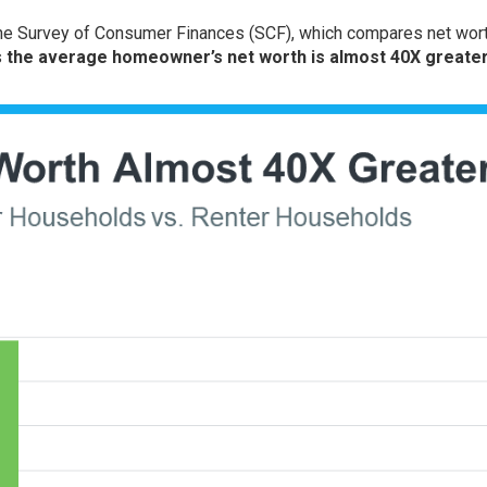
he
Survey of Consumer Finances
(SCF), which compares net wort
s
the average homeowner’s net worth is almost 40X greater