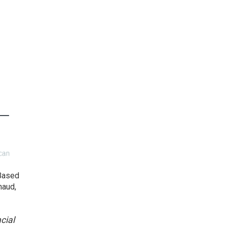
 Based
haud,
cial