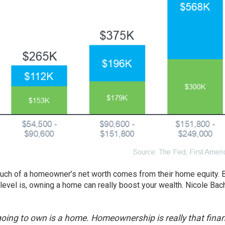
uch of a homeowner’s net worth comes from their home equity.
e level is, owning a home can really boost your wealth. Nicole Bac
oing to own is a home. Homeownership is really that finan