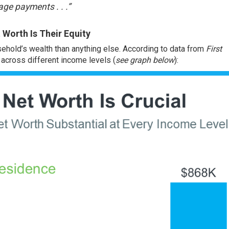
ge payments . . .”
Worth Is Their Equity
ehold’s wealth than anything else. According to data from
First
e across different income levels (
see graph below
):