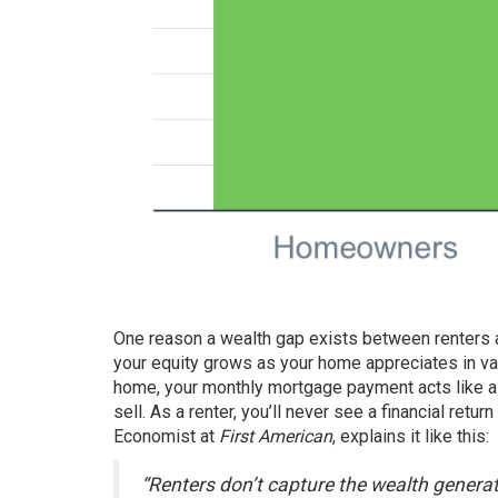
One reason a wealth gap exists between renters
your
equity
grows as your home appreciates in v
home, your monthly mortgage payment acts like a 
sell. As a renter, you’ll never see a financial ret
Economist at
First American
,
explains
it like this:
“Renters don’t capture the wealth generat