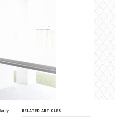
larity
RELATED ARTICLES