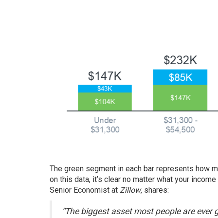
The green segment in each bar represents how m
on this data, it’s clear no matter what your incom
Senior Economist at
Zillow
,
shares
:
“The biggest asset most people are ever g