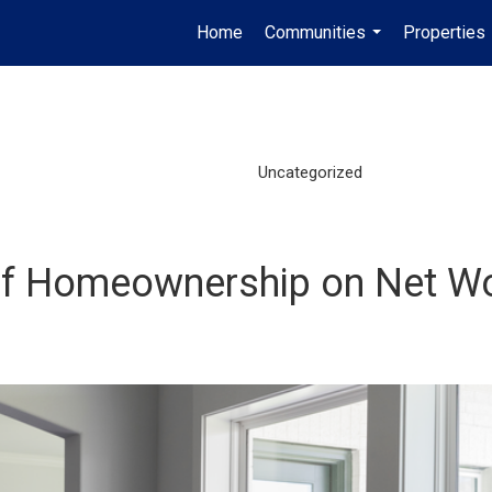
Home
Communities
Properties
...
Uncategorized
of Homeownership on Net W