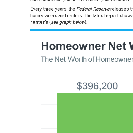
Every three years, the
Federal Reserve
releases t
homeowners and renters. The latest report show
renter’s
(
see graph below
):