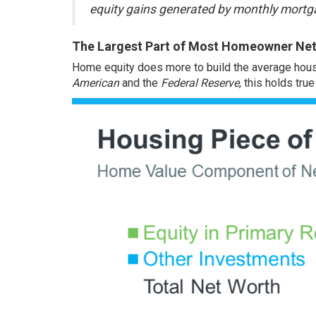
equity gains generated by monthly mortga
The Largest Part of Most Homeowner Net 
Home
equity
does more to build the average hous
American
and
the
Federal Reserve
, this holds tru