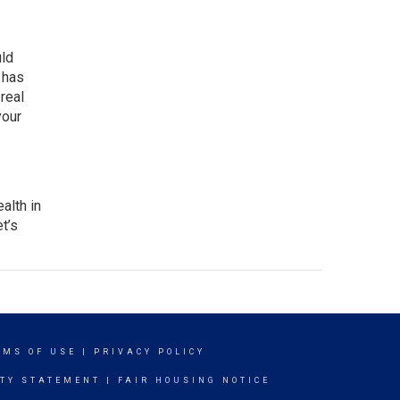
uld
 has
l
real
your
alth in
t’s
RMS OF USE
|
PRIVACY POLICY
ITY STATEMENT
|
FAIR HOUSING NOTICE