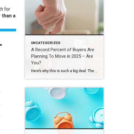
h for
 than a
UNCATEGORIZED
A Record Percent of Buyers Are
Planning To Move in 2025 – Are
You?
Here’s why this is such a big deal. The percentage has been hovering between 9-11% since 2020. This recent increase shows buyer demand hasn’t disappeared – if anything, it indicates there’s pent-up demand ready to come back to the market. That doesn’t mean the floodgates are opening and that there’s going to be a huge […]