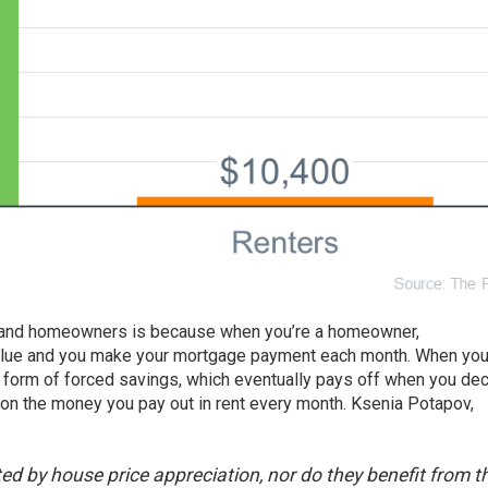
 and
homeowners
is because when you’re a homeowner,
alue and you make your mortgage payment each month. When yo
form of forced savings, which eventually pays off when you dec
urn on the money you pay out in rent every month. Ksenia Potapov,
ed by house price appreciation, nor do they benefit from t