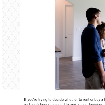
If you’re trying to decide whether to rent or
buy a
and confidence you need to make your decision.