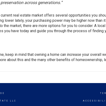
h preservation across generations.”
he current real estate market offers several opportunities you sho
ng lower lately, your
purchasing power
may be higher now than it
o the market, there are more options for you to consider. A loca
es you have today and guide you through the process of finding 
ome, keep in mind that owning a home can increase your overall we
more about this and the many other
benefits
of homeownership, le
IDE
TE
TATE LLC
ACCESSIBIL