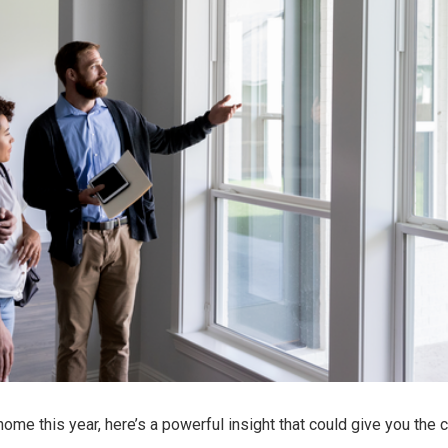
 home
this year, here’s a powerful insight that could give you the c