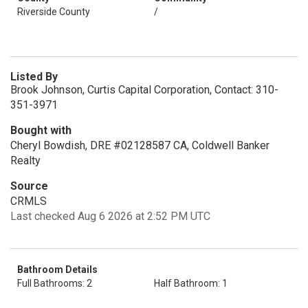
Riverside County
/
Listed By
Brook Johnson, Curtis Capital Corporation, Contact: 310-
351-3971
Bought with
Cheryl Bowdish, DRE #02128587 CA, Coldwell Banker
Realty
Source
CRMLS
Last checked Aug 6 2026 at 2:52 PM UTC
Bathroom Details
Full Bathrooms: 2
Half Bathroom: 1