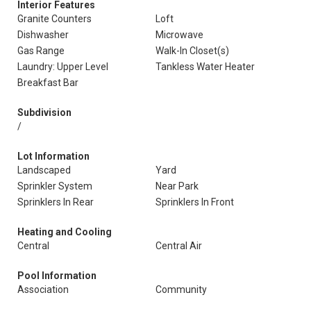
Interior Features
Granite Counters
Loft
Dishwasher
Microwave
Gas Range
Walk-In Closet(s)
Laundry: Upper Level
Tankless Water Heater
Breakfast Bar
Subdivision
/
Lot Information
Landscaped
Yard
Sprinkler System
Near Park
Sprinklers In Rear
Sprinklers In Front
Heating and Cooling
Central
Central Air
Pool Information
Association
Community