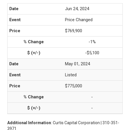
Jun 24, 2024
Price Changed
$769,900
-1%
-$5,100
May 01, 2024
Listed
$775,000
-
-
Additional Information
: Curtis Capital Corporation | 310-351-
3971