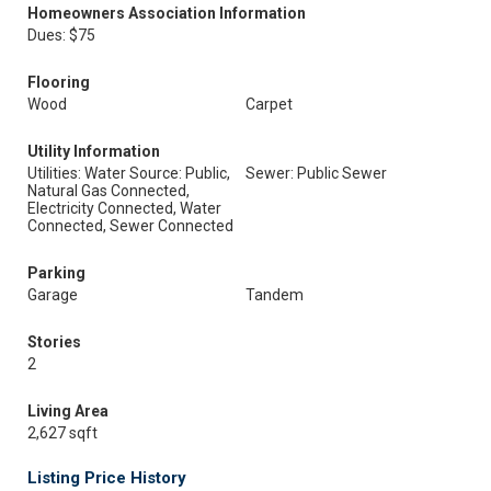
Homeowners Association Information
Dues: $75
Flooring
Wood
Carpet
Utility Information
Utilities: Water Source: Public,
Sewer: Public Sewer
Natural Gas Connected,
Electricity Connected, Water
Connected, Sewer Connected
Parking
Garage
Tandem
Stories
2
Living Area
2,627 sqft
Listing Price History