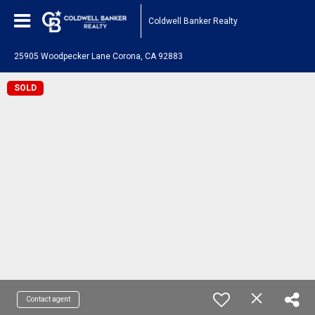
Coldwell Banker Realty
25905 Woodpecker Lane Corona, CA 92883
SOLD
Contact agent