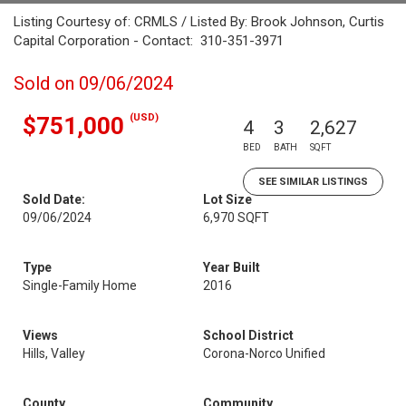
Listing Courtesy of: CRMLS / Listed By: Brook Johnson, Curtis
Capital Corporation - Contact: 310-351-3971
Sold on 09/06/2024
(USD)
$751,000
4
3
2,627
BED
BATH
SQFT
SEE SIMILAR LISTINGS
Sold Date:
Lot Size
09/06/2024
6,970 SQFT
Type
Year Built
Single-Family Home
2016
Views
School District
Hills, Valley
Corona-Norco Unified
County
Community