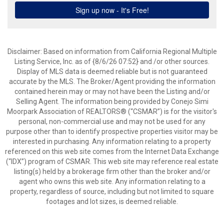
Disclaimer: Based on information from California Regional Multiple
Listing Service, Inc. as of {8/6/26 07:52} and /or other sources.
Display of MLS data is deemed reliable but is not guaranteed
accurate by the MLS. The Broker/Agent providing the information
contained herein may or may not have been the Listing and/or
Selling Agent. The information being provided by Conejo Simi
Moorpark Association of REALTORS® (“CSMAR”) is for the visitor's
personal, non-commercial use and may not be used for any
purpose other than to identify prospective properties visitor may be
interested in purchasing. Any information relating to a property
referenced on this web site comes from the Internet Data Exchange
(“IDX”) program of CSMAR. This web site may reference real estate
listing(s) held by a brokerage firm other than the broker and/or
agent who owns this web site. Any information relating to a
property, regardless of source, including but not limited to square
footages and lot sizes, is deemed reliable.