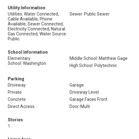
Utility Information
Utilities: Water Connected,
Sewer: Public Sewer
Cable Available, Phone
Available, Sewer Connected,
Electricity Connected, Natural
Gas Connected, Water Source:
Public
School Information
Elementary
Middle School: Matthew Gage
School: Washington
High School: Polytechnic
Parking
Driveway
Garage
Private
Driveway Level
Concrete
Garage Faces Front
Direct Access
Door-Multi
Stories
1