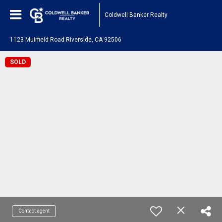
Coldwell Banker Realty
1123 Muirfield Road Riverside, CA 92506
SOLD
Contact agent