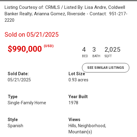
Listing Courtesy of: CRMLS / Listed By: Lisa Andre, Coldwell
Banker Realty; Arianna Gomez, Riverside - Contact: 951-217-
2220
Sold on 05/21/2025
(USD)
$990,000
4
3
2,025
BED
BATH
SQFT
SEE SIMILAR LISTINGS
Sold Date:
Lot Size
05/21/2025
0.93 acres
Type
Year Built
Single-Family Home
1978
Style
Views
Spanish
Hills, Neighborhood,
Mountain(s)