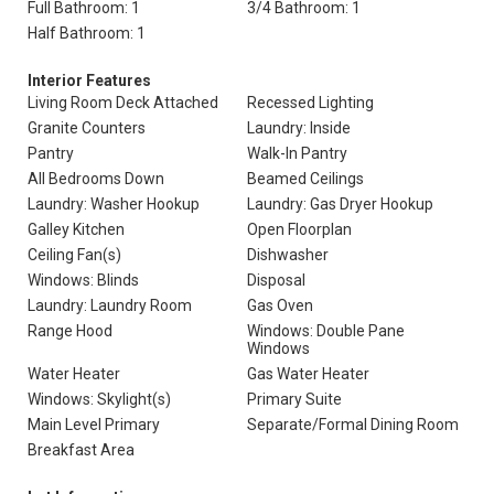
Full Bathroom: 1
3/4 Bathroom: 1
Half Bathroom: 1
Interior Features
Living Room Deck Attached
Recessed Lighting
Granite Counters
Laundry: Inside
Pantry
Walk-In Pantry
All Bedrooms Down
Beamed Ceilings
Laundry: Washer Hookup
Laundry: Gas Dryer Hookup
Galley Kitchen
Open Floorplan
Ceiling Fan(s)
Dishwasher
Windows: Blinds
Disposal
Laundry: Laundry Room
Gas Oven
Range Hood
Windows: Double Pane
Windows
Water Heater
Gas Water Heater
Windows: Skylight(s)
Primary Suite
Main Level Primary
Separate/Formal Dining Room
Breakfast Area