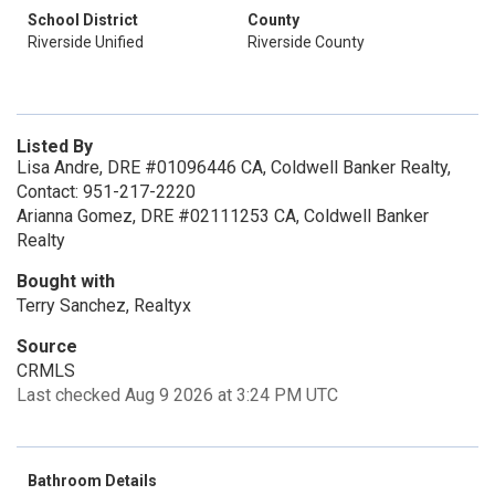
School District
County
Riverside Unified
Riverside County
Listed By
Lisa Andre, DRE #01096446 CA, Coldwell Banker Realty,
Contact: 951-217-2220
Arianna Gomez, DRE #02111253 CA, Coldwell Banker
Realty
Bought with
Terry Sanchez, Realtyx
Source
CRMLS
Last checked Aug 9 2026 at 3:24 PM UTC
Bathroom Details