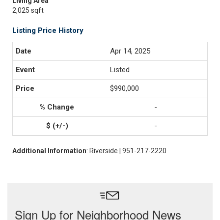
Living Area
2,025 sqft
Listing Price History
Apr 14, 2025
Listed
$990,000
-
-
Additional Information
: Riverside | 951-217-2220