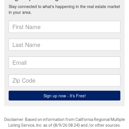
Disclaimer: Based on information from California Regional Multiple
Listing Service, Inc. as of {8/9/26 08:24} and /or other sources.