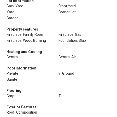
Lot Information
Back Yard
Front Yard
Yard
Corner Lot
Garden
Property Features
Fireplace: Family Room
Fireplace: Gas
Fireplace: Wood Burning
Foundation: Slab
Heating and Cooling
Central
Central Air
Pool Information
Private
In Ground
Gunite
Flooring
Carpet
Tile
Exterior Features
Roof: Composition