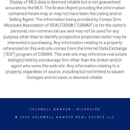
Display of MLS data is deemed reliable but is not guaranteed
accurate by the MLS. The Broker/Agent providing the information
contained herein may or may not have been the Listing and/or
Selling Agent. The information being provided by Conejo Simi
Moorpark Association of REALTORS® (“CSMAR”) is for the visitor's
personal, non-commercial use and may not be used for any
purpose other than to identify prospective properties visitor may be
interested in purchasing. Any information relating to a property
referenced on this web site comes from the Internet Data Exchange
(“IDX”) program of CSMAR. This web site may reference real estate
listing(s) held by a brokerage firm other than the broker and/or
agent who owns this web site. Any information relating to a
property, regardless of source, including but not limited to square
footages and lot sizes, is deemed reliable.
COLDWELL BANKER
- RIVERSIDE
© 2026 COLDWELL BANKER REAL ESTATE LLC